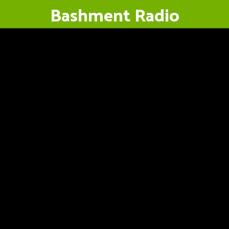
Bashment Radio