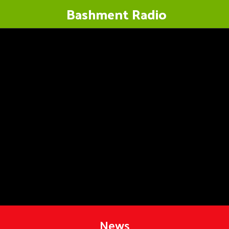
Bashment Radio
News