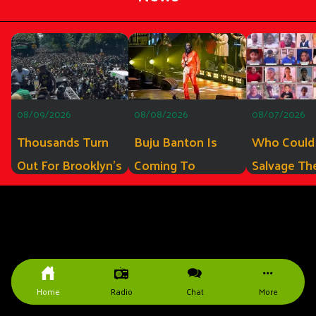
08/09/2026
08/08/2026
08/07/2026
Thousands Turn
Buju Banton Is
Who Could
Out For Brooklyn’s
Coming To
Salvage Th
Inaugural Jamaica
Miramar, FL To
Guyana MV
Rising Day Parade
Sign His New
Barima? Th
Album
Some Of T
Companies
The Experi
Home
Radio
Chat
More
Qualify