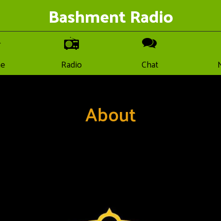
Bashment Radio
e
Radio
Chat
About