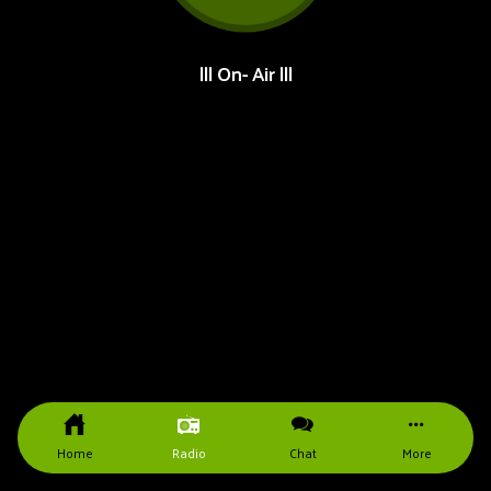
||| On- Air |||
Home
Radio
Chat
More