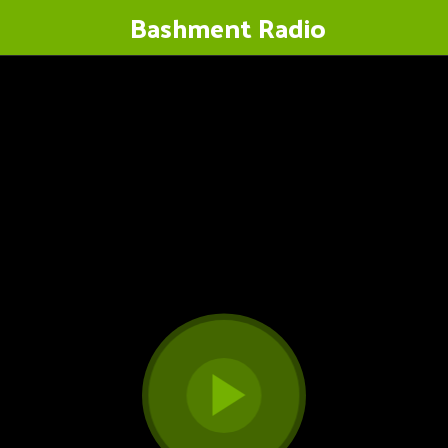
Bashment Radio